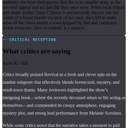
suddenly rise from their graves. But this is no zombie story, as the
'revived' appear and act just like they once were. When local officer
and single mother Dana Cypress is unexpectedly thrown into the
center of a brutal murder mystery of her own, she's left to make
sense of the chaos amidst a town gripped by fear and confusion
where everyone, alive or undead, is a suspect.
CRITICAL RECEPTION
What critics are saying
Score
82
/100
Critics broadly praised Revival as a fresh and clever spin on the
zombie subgenre that effectively blends horror-noir, mystery, and
small-town drama. Many reviewers highlighted the show's
intriguing hook—where the recently deceased return to life acting as
themselves—and commended its creepy atmosphere, engaging
mystery plot, and strong lead performance from Melanie Scrofano.
While some critics noted that the narrative takes a moment to pull