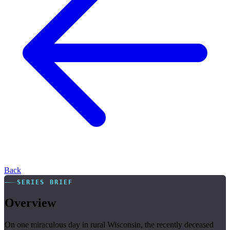
Back
SERIES BRIEF
Overview
On one miraculous day in rural Wisconsin, the recently deceased