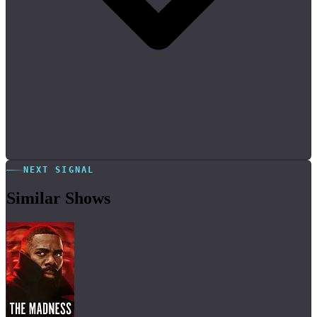
NEXT SIGNAL
Similar Shows