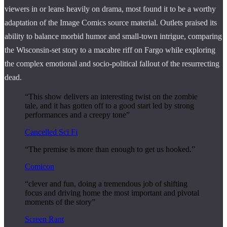
viewers in or leans heavily on drama, most found it to be a worthy
adaptation of the Image Comics source material. Outlets praised its
ability to balance morbid humor and small-town intrigue, comparing
the Wisconsin-set story to a macabre riff on Fargo while exploring
the complex emotional and socio-political fallout of the resurrecting
dead.
“This show delivers an interesting twist on the zombie
tale, and it has gotten off to a good start led by strong
performances and a creepy tone”
Cancelled Sci Fi
“The premise is more than enough to get us hooked.”
Comicon
“clever and fun, doing a tremendous job of shifting
focus and driving home the most important and pivotal
moments of the story”
Screen Rant