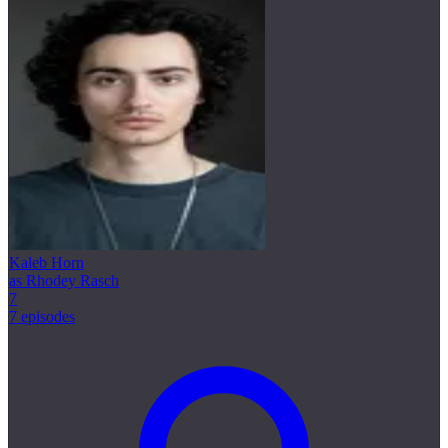
Kaleb Horn
as Rhodey Rasch
7
7 episodes