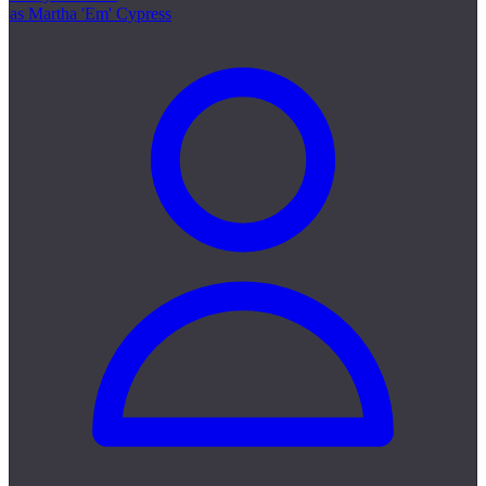
as Martha 'Em' Cypress