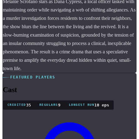
Melanie Scrofano stars as Dana Cypress, a local officer tasked with
maintaining order while navigating a web of shifting allegiances. As
a murder investigation forces residents to confront their neighbors,
the show blurs the line between the living and the revived. It is a
slow-burning examination of suspicion, grounded by the tension of
an insular community struggling to process a clinical, inexplicable
phenomenon. The result is a crime drama that uses a speculative
premise to amplify the everyday dread hidden within quiet, small-
town life.
FEATURED PLAYERS
Cast
35
9
10 eps
CREDITED
REGULARS
LONGEST RUN