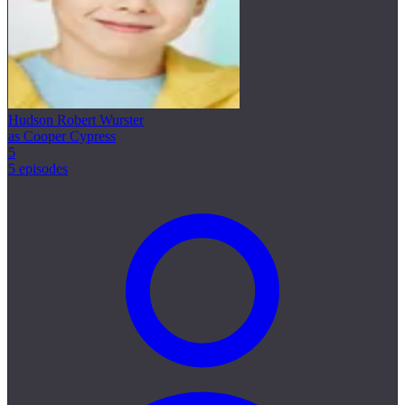
Hudson Robert Wurster
as Cooper Cypress
5
5 episodes