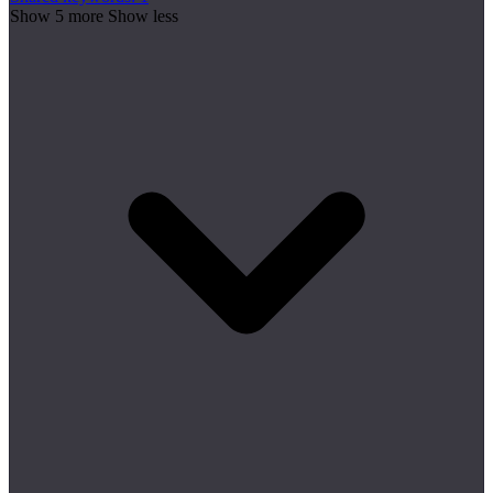
Show 5 more
Show less