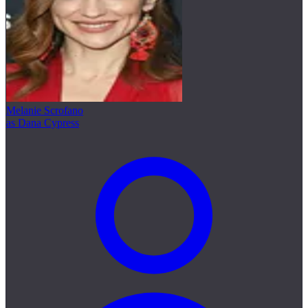
Melanie Scrofano
as Dana Cypress