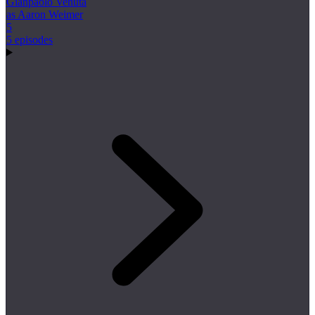
Gianpaolo Venuta
as Aaron Weimer
5
5 episodes