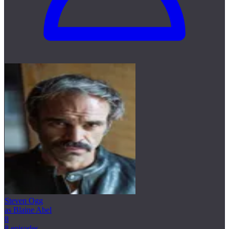
Steven Ogg
as Blaine Abel
8
8 episodes