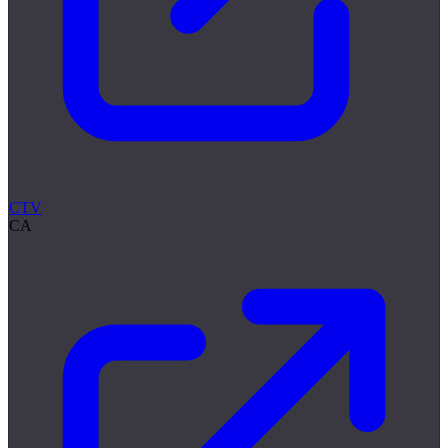
CTV
CA