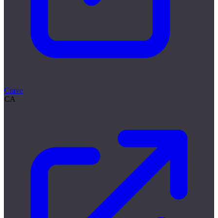
Crave
CA