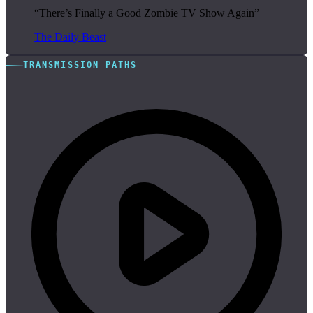
“There’s Finally a Good Zombie TV Show Again”
The Daily Beast
TRANSMISSION PATHS