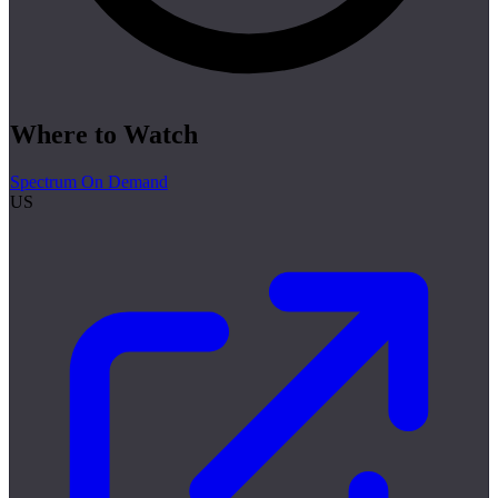
Where to Watch
Spectrum On Demand
US