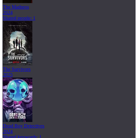
The Madness
2024
Shared people: 1
The Survivors
2025
Dead Boy Detectives
2024
Shared keywords: 1