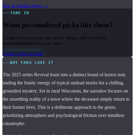
See all similar shows →
TUNE IN
Want personalized picks like these?
Create a free account, rate a few shows, and we’ll tune
recommendations to your taste.
Create a free account
WHY FANS LOVE IT
The 2025 series Revival leans into a distinct brand of horror noir,
trading the frantic energy of typical undead stories for a chilling,
grounded mystery. Set in rural Wisconsin, the narrative focuses on
the unsettling reality of a town where the deceased simply return to
their former lives. This is a deliberate approach to the genre,
prioritizing atmosphere and psychological friction over mindless
catastrophe.