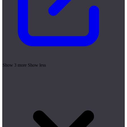
Show 3 more
Show less