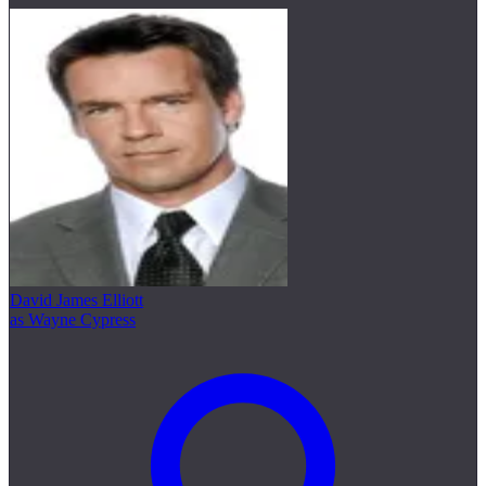
David James Elliott
as Wayne Cypress