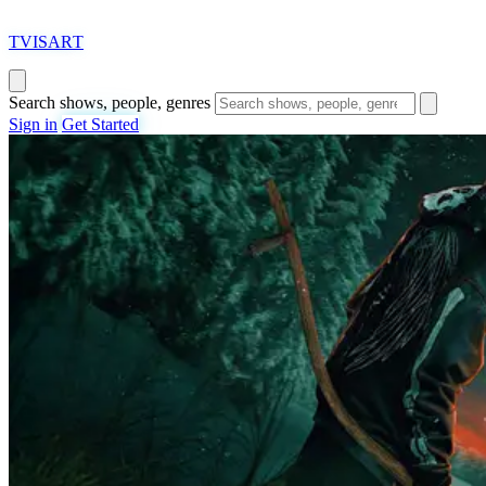
T
VISAR
T
Search shows, people, genres
Sign in
Get Started