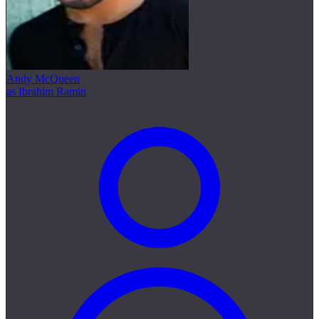
Andy McQueen
as Ibrahim Ramin