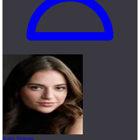
Romy Weltman