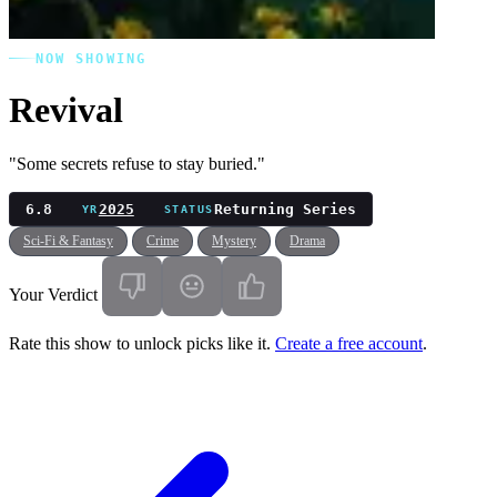
NOW SHOWING
Revival
"Some secrets refuse to stay buried."
6.8
2025
Returning Series
YR
STATUS
Sci-Fi & Fantasy
Crime
Mystery
Drama
Your Verdict
Rate this show to unlock picks like it.
Create a free account
.