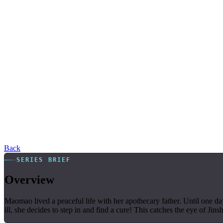
Back
SERIES BRIEF
Overview
Maomao lived a peaceful life with her apothecary father. Until one day
ill, she decides to step in and find a cure! This catches the eye of J