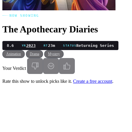
NOW SHOWING
The Apothecary Diaries
8.6
2023
23m
Returning Series
YR
RT
STATUS
Animation
Drama
Mystery
Your Verdict
Rate this show to unlock picks like it.
Create a free account
.