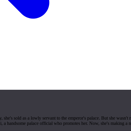
, she's sold as a lowly servant to the emperor's palace. But she wasn't 
inshi, a handsome palace official who promotes her. Now, she's making a 