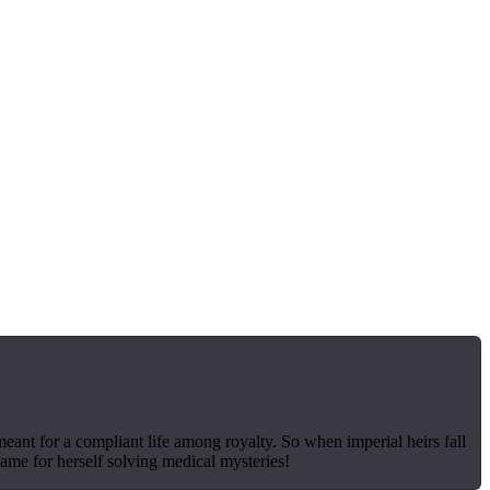
meant for a compliant life among royalty. So when imperial heirs fall
name for herself solving medical mysteries!