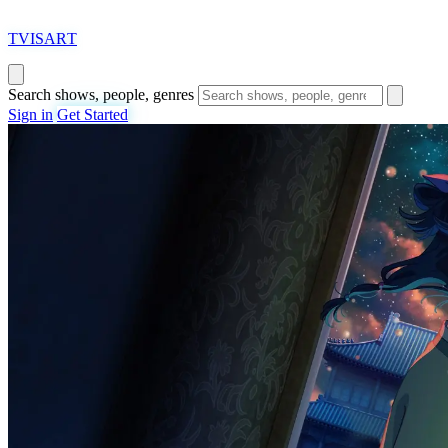
T
VISAR
T
Search shows, people, genres
Sign in
Get Started