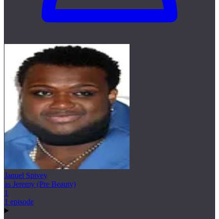
Jaquel Spivey
as Jeremy (Pre Beauty)
1
1 episode