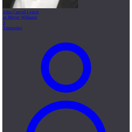
John Carroll Lynch
as Meyer Williams
3
3 episodes