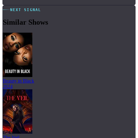
NEXT SIGNAL
Similar Shows
Beauty in Black
2024
The Veil