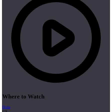
Where to Watch
Hulu
US