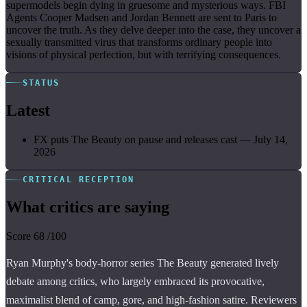
supermodels begin dying in gruesome and mysterious ways. FBI
Agents Cooper Madsen and Jordan Bennett are sent to Paris to
uncover the truth. As they delve deeper into the case, they uncover a
sexually transmitted virus that transforms ordinary people into
visions of physical perfection, but with terrifying consequences.
STATUS
Latest
FX puts The Beauty on pause and releases cast
—
July 14,
2026
CRITICAL RECEPTION
What critics are saying
Score
68
/100
Ryan Murphy's body-horror series The Beauty generated lively
debate among critics, who largely embraced its provocative,
maximalist blend of camp, gore, and high-fashion satire. Reviewers