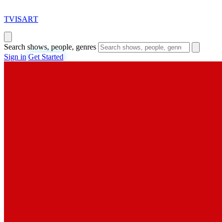
T
VISAR
T
Search shows, people, genres
Sign in
Get Started