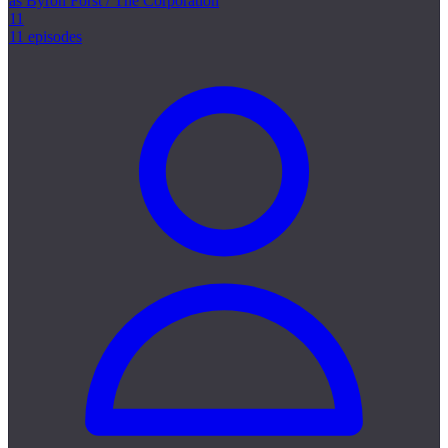
as Byron Forst / The Corporation
11
11 episodes