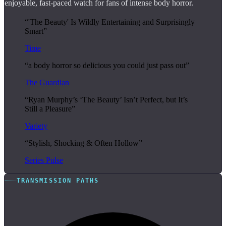
enjoyable, fast-paced watch for fans of intense body horror.
“'The Beauty' Is Wildly Entertaining and Surprisingly
Smart”
Time
“a body horror so delicious you could just pass out”
The Guardian
“Ryan Murphy’s ‘The Beauty’ Isn’t Perfect, but It’s
Still a Pleasure”
Variety
“Stylish, Shocking & Often Hollow”
Series Pulse
TRANSMISSION PATHS