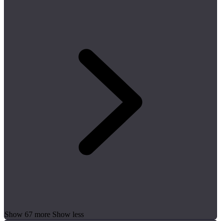
Show 67 more
Show less