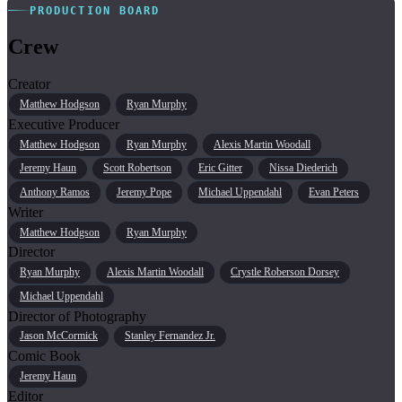
PRODUCTION BOARD
Crew
Creator
Matthew Hodgson
Ryan Murphy
Executive Producer
Matthew Hodgson
Ryan Murphy
Alexis Martin Woodall
Jeremy Haun
Scott Robertson
Eric Gitter
Nissa Diederich
Anthony Ramos
Jeremy Pope
Michael Uppendahl
Evan Peters
Writer
Matthew Hodgson
Ryan Murphy
Director
Ryan Murphy
Alexis Martin Woodall
Crystle Roberson Dorsey
Michael Uppendahl
Director of Photography
Jason McCormick
Stanley Fernandez Jr.
Comic Book
Jeremy Haun
Editor