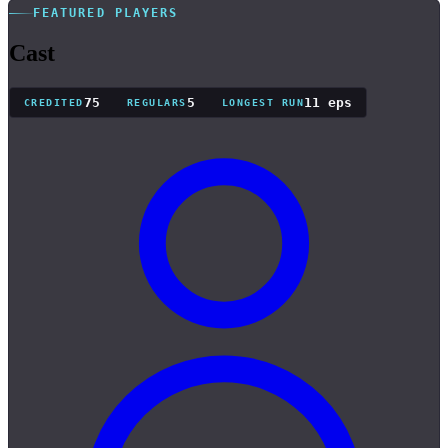
FEATURED PLAYERS
Cast
75
5
11 eps
CREDITED
REGULARS
LONGEST RUN