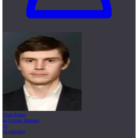
Evan Peters
as Cooper Madsen
11
11 episodes