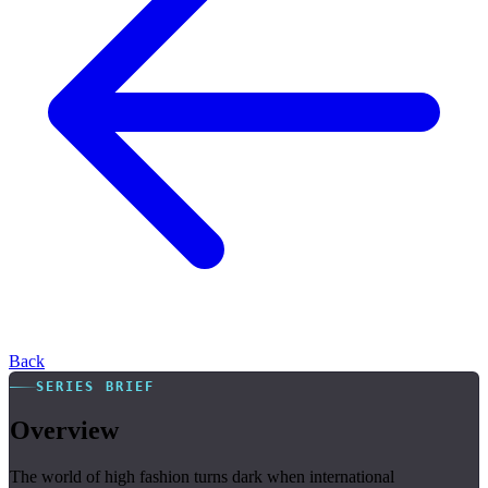
Back
SERIES BRIEF
Overview
The world of high fashion turns dark when international