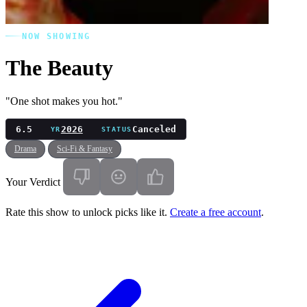
NOW SHOWING
The Beauty
"One shot makes you hot."
6.5
2026
Canceled
YR
STATUS
Drama
Sci-Fi & Fantasy
Your Verdict
Rate this show to unlock picks like it.
Create a free account
.