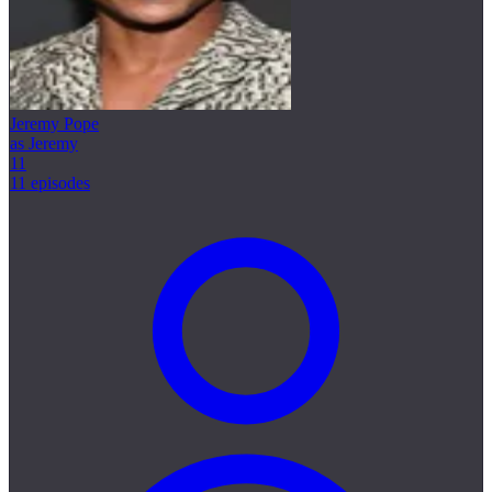
Jeremy Pope
as Jeremy
11
11 episodes