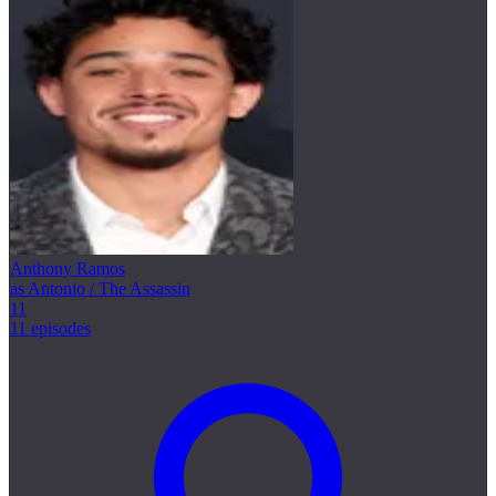
Anthony Ramos
as Antonio / The Assassin
11
11 episodes