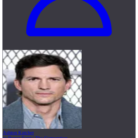
Ashton Kutcher