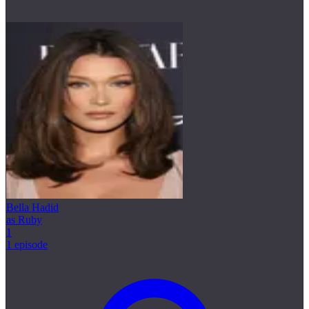
Bella Hadid
as Ruby
1
1 episode