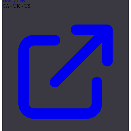
Disney Plus
CA • UK • US