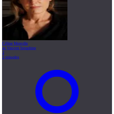
Céline Menville
as Vincent Seraphine
2
2 episodes