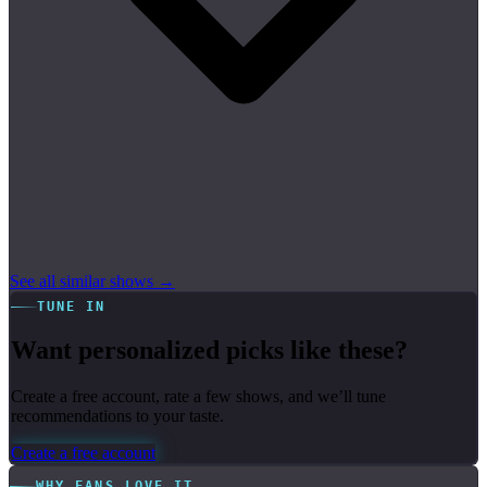
See all similar shows →
TUNE IN
Want personalized picks like these?
Create a free account, rate a few shows, and we’ll tune
recommendations to your taste.
Create a free account
WHY FANS LOVE IT