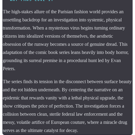
The high-stakes allure of the Parisian fashion world provides an
unsettling backdrop for an investigation into systemic, physical
transformation. When a mysterious virus begins turning ordinary
citizens into idealized versions of themselves, the aesthetic
obsession of the runway becomes a source of genuine dread. This
adaptation of the comic book series leans heavily into body horror,
grounding its surreal premise in a procedural hunt led by Evan
Peters.
The series finds its tension in the disconnect between surface beauty
and the rot hidden underneath. By centering the narrative on an
epidemic that rewards vanity with a lethal physical upgrade, the
show critiques the price of perfection. The investigation forces a
collision between clean, sterile federal law enforcement and the
messy, volatile artifice of European couture, where a miracle drug
serves as the ultimate catalyst for decay.