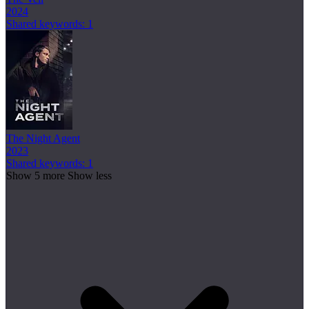
2024
Shared keywords: 1
The Night Agent
2023
Shared keywords: 1
Show 5 more
Show less