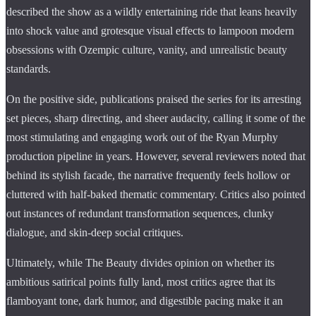
described the show as a wildly entertaining ride that leans heavily
into shock value and grotesque visual effects to lampoon modern
obsessions with Ozempic culture, vanity, and unrealistic beauty
standards.
On the positive side, publications praised the series for its arresting
set pieces, sharp directing, and sheer audacity, calling it some of the
most stimulating and engaging work out of the Ryan Murphy
production pipeline in years. However, several reviewers noted that
behind its stylish facade, the narrative frequently feels hollow or
cluttered with half-baked thematic commentary. Critics also pointed
out instances of redundant transformation sequences, clunky
dialogue, and skin-deep social critiques.
Ultimately, while The Beauty divides opinion on whether its
ambitious satirical points fully land, most critics agree that its
flamboyant tone, dark humor, and digestible pacing make it an