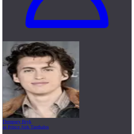
Dempsey Bryk
as Prince Airk Tanthalos