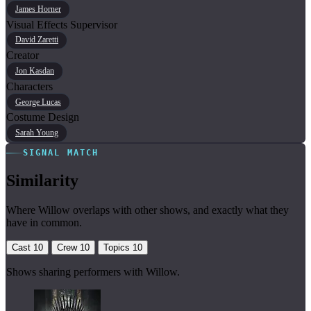
James Horner
Visual Effects Supervisor
David Zaretti
Creator
Jon Kasdan
Characters
George Lucas
Costume Design
Sarah Young
SIGNAL MATCH
Similarity
Where Willow overlaps with other shows, and exactly what they
have in common.
Cast
10
Crew
10
Topics
10
Shows sharing performers with Willow.