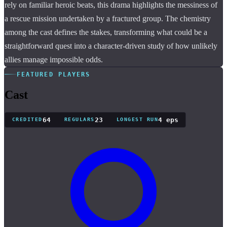
rely on familiar heroic beats, this drama highlights the messiness of
a rescue mission undertaken by a fractured group. The chemistry
among the cast defines the stakes, transforming what could be a
straightforward quest into a character-driven study of how unlikely
allies manage impossible odds.
FEATURED PLAYERS
Cast
64
23
4 eps
CREDITED
REGULARS
LONGEST RUN