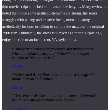
thin movie script stretched to unreasonable lengths. Many reviewers
noted that while some aesthetic elements are strong, the series
struggles with pacing and creative focus, often appearing
aesthetically ho-hum or failing to capture the magic of the original
1988 film. Ultimately, the show is viewed as either a surprisingly
enjoyable ride or an incoherent, YA-style drama.
“That perfect balance of reverence and irreverence is
what immediately catapults “Willow” to the upper
echelon of Disney+ series.”
Variety
“Willow on Disney Plus feels more like a teenage YA
drama than an epic fantasy.”
Forbes
“This series feels like a movie script stretched beyond
its limits to fill out six hours of television.”
The Spool