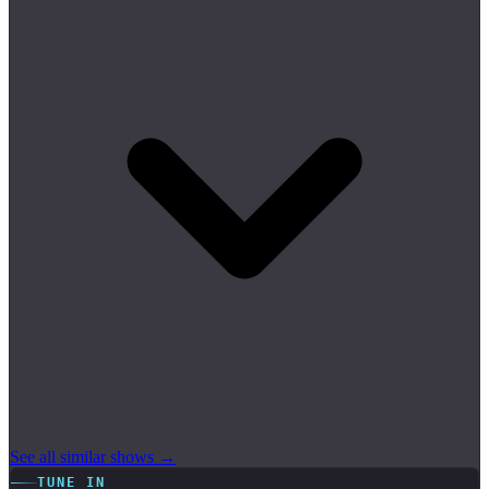
See all similar shows →
TUNE IN