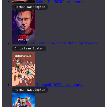
Ride or Die
2026
1 cast member
Hannah Waddingham
Dexter: Original Sin
2024
1 cast member
Christian Slater
Krapopolis
2023
1 cast member
Hannah Waddingham