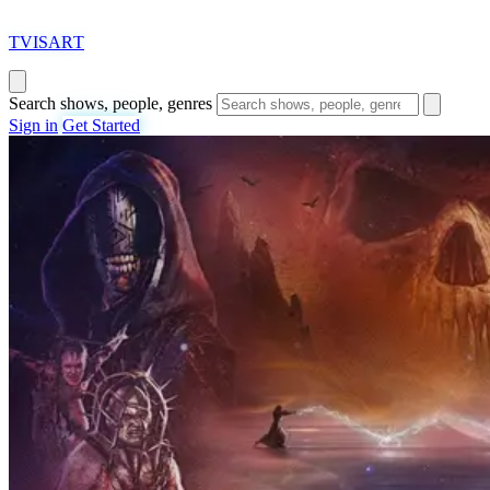
T
VISAR
T
Search shows, people, genres
Sign in
Get Started