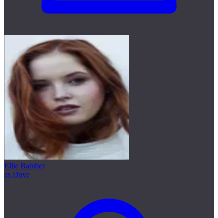
Ellie Bamber
as Dove