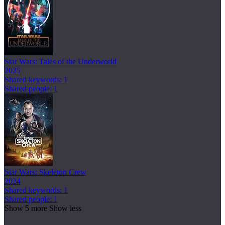
Star Wars: Tales of the Underworld
2025
Shared keywords: 1
Shared people: 1
Star Wars: Skeleton Crew
2024
Shared keywords: 1
Shared people: 1
Show 5 more
Show less