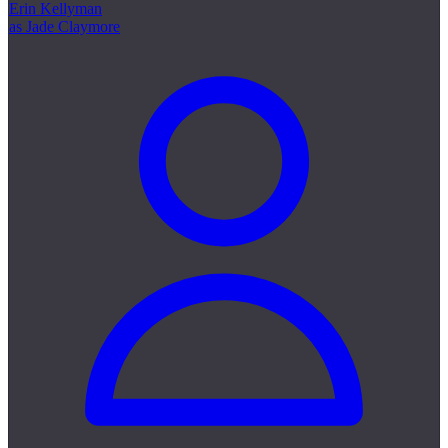
Erin Kellyman
as Jade Claymore