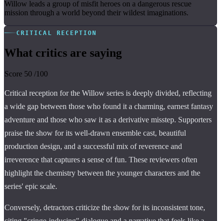
Willow leads a group of misfit heroes on a dangerous rescue
mission through a world beyond their wildest imaginations.
CRITICAL RECEPTION
What critics are saying
Score
50
/100
Critical reception for the Willow series is deeply divided, reflecting
a wide gap between those who found it a charming, earnest fantasy
adventure and those who saw it as a derivative misstep. Supporters
praise the show for its well-drawn ensemble cast, beautiful
production design, and a successful mix of reverence and
irreverence that captures a sense of fun. These reviewers often
highlight the chemistry between the younger characters and the
series' epic scale.
Conversely, detractors criticize the show for its inconsistent tone,
citing "cringe-inducing" dialogue and a narrative that feels like a