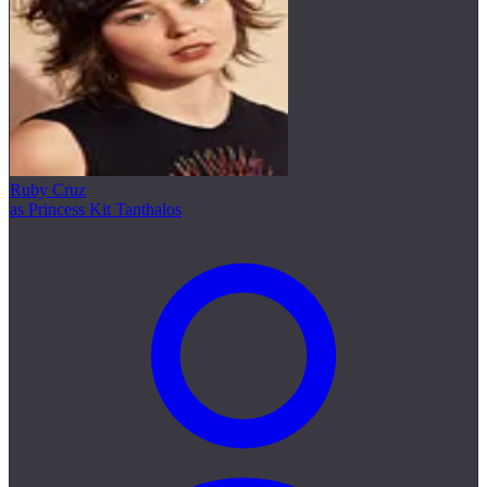
Ruby Cruz
as Princess Kit Tanthalos