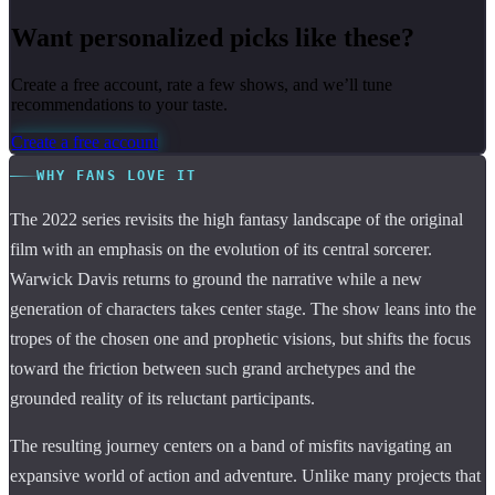
Want personalized picks like these?
Create a free account, rate a few shows, and we’ll tune
recommendations to your taste.
Create a free account
WHY FANS LOVE IT
The 2022 series revisits the high fantasy landscape of the original
film with an emphasis on the evolution of its central sorcerer.
Warwick Davis returns to ground the narrative while a new
generation of characters takes center stage. The show leans into the
tropes of the chosen one and prophetic visions, but shifts the focus
toward the friction between such grand archetypes and the
grounded reality of its reluctant participants.
The resulting journey centers on a band of misfits navigating an
expansive world of action and adventure. Unlike many projects that