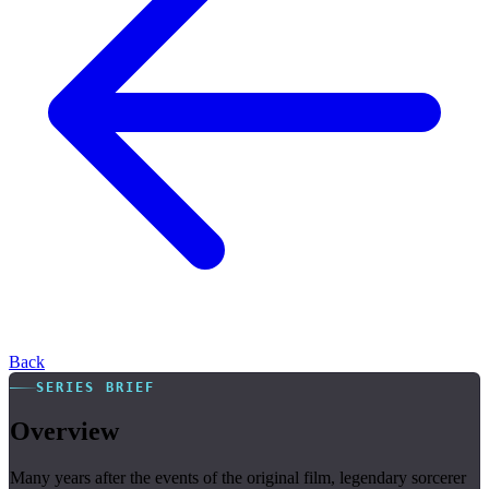
Back
SERIES BRIEF
Overview
Many years after the events of the original film, legendary sorcerer