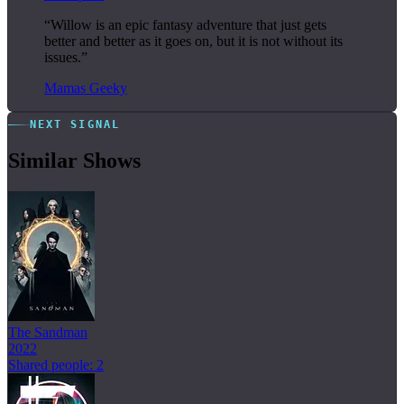
“Willow is an epic fantasy adventure that just gets
better and better as it goes on, but it is not without its
issues.”
Mamas Geeky
NEXT SIGNAL
Similar Shows
The Sandman
2022
Shared people: 2