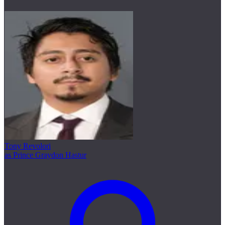
Tony Revolori
as Prince Graydon Hastur