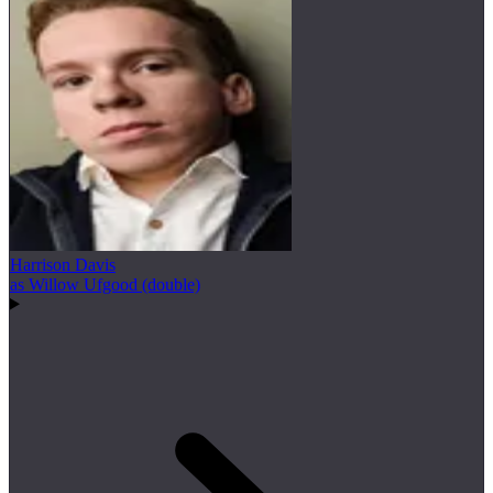
Harrison Davis
as Willow Ufgood (double)