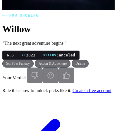
NOW SHOWING
Willow
"The next great adventure begins."
6.6
2022
Canceled
YR
STATUS
Sci-Fi & Fantasy
Action & Adventure
Drama
Your Verdict
Rate this show to unlock picks like it.
Create a free account
.