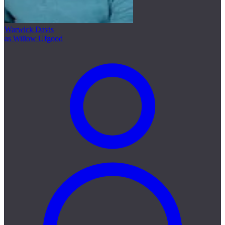
Warwick Davis
as Willow Ufgood