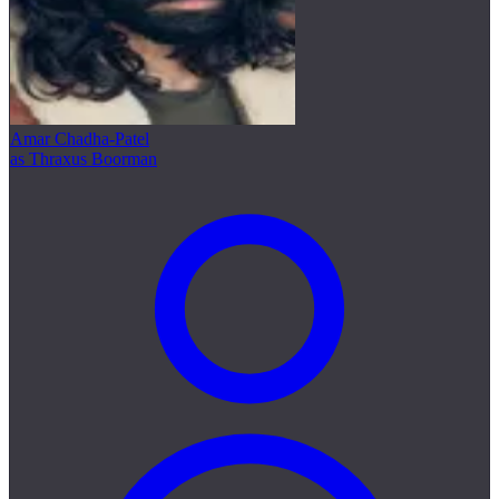
Amar Chadha-Patel
as Thraxus Boorman