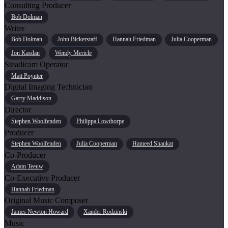
Consulting Producer
Bob Dolman
Writer
Bob Dolman
John Bickerstaff
Hannah Friedman
Julia Cooperman
Jon Kasdan
Wendy Mericle
Steadicam Operator
Matt Poynter
Digital Imaging Technician
Garry Maddison
Director
Stephen Woolfenden
Philippa Lowthorpe
Producer
Stephen Woolfenden
Julia Cooperman
Hameed Shaukat
Co-Producer
Adam Teeuw
Co-Executive Producer
Hannah Friedman
Original Music Composer
James Newton Howard
Xander Rodzinski
Music