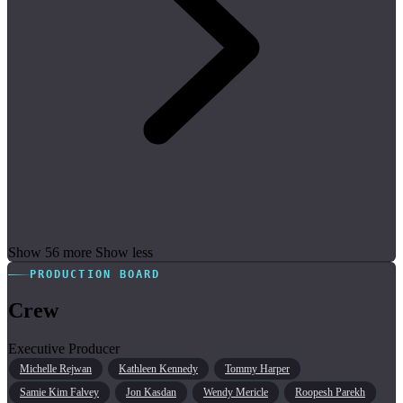
Show 56 more
Show less
PRODUCTION BOARD
Crew
Executive Producer
Michelle Rejwan
Kathleen Kennedy
Tommy Harper
Samie Kim Falvey
Jon Kasdan
Wendy Mericle
Roopesh Parekh