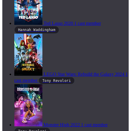
Ted Lasso
2020
1 cast member
Hannah Waddingham
LEGO Star Wars: Rebuild the Galaxy
2024
1
cast member
Tony Revolori
Monster High
2022
1 cast member