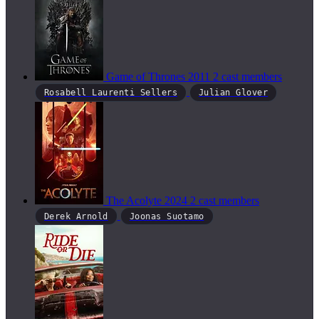
Game of Thrones
2011
2 cast members
Rosabell Laurenti Sellers
Julian Glover
The Acolyte
2024
2 cast members
Derek Arnold
Joonas Suotamo