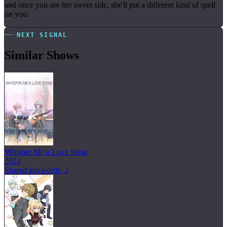
and once you see her sweet side, she'll put a different kind of spell
on you.
NEXT SIGNAL
Similar Shows
Whisper Me a Love Song
2024
Shared keywords: 3