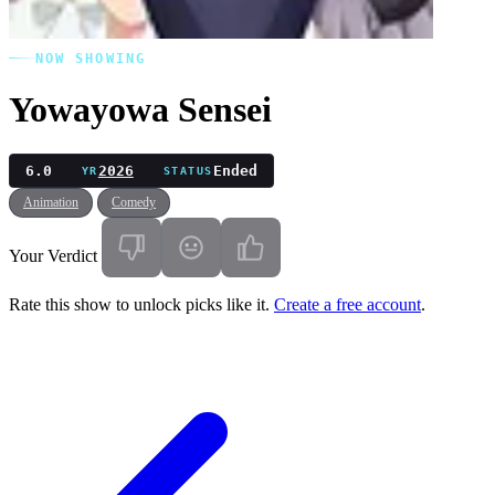
NOW SHOWING
Yowayowa Sensei
6.0
2026
Ended
YR
STATUS
Animation
Comedy
Your Verdict
Rate this show to unlock picks like it.
Create a free account
.