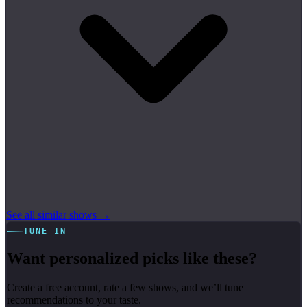
See all similar shows →
TUNE IN
Want personalized picks like these?
Create a free account, rate a few shows, and we’ll tune
recommendations to your taste.