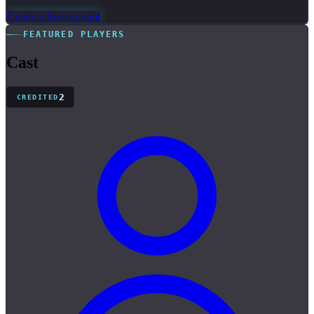
Create a free account
FEATURED PLAYERS
Cast
2
CREDITED