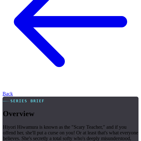
Back
SERIES BRIEF
Overview
Hiyori Hiwamura is known as the "Scary Teacher," and if you
offend her, she'll put a curse on you! Or at least that's what everyone
believes. She's secretly a total softy who's deeply misunderstood,