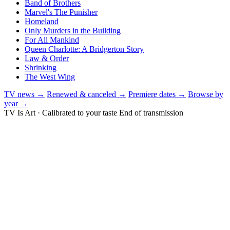
Band of Brothers
Marvel's The Punisher
Homeland
Only Murders in the Building
For All Mankind
Queen Charlotte: A Bridgerton Story
Law & Order
Shrinking
The West Wing
TV news →
Renewed & canceled →
Premiere dates →
Browse by
year →
TV Is Art · Calibrated to your taste
End of transmission