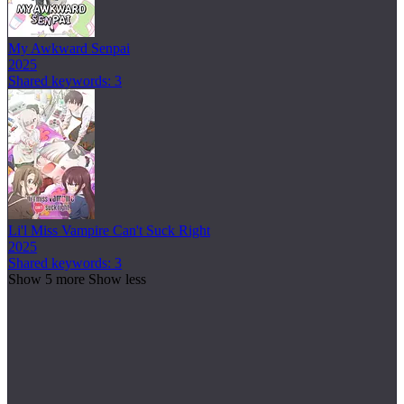
My Awkward Senpai
2025
Shared keywords: 3
Li'l Miss Vampire Can't Suck Right
2025
Shared keywords: 3
Show 5 more
Show less