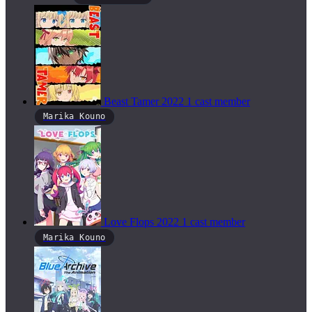
Beast Tamer
2022
1 cast member
Marika Kouno
Love Flops
2022
1 cast member
Marika Kouno