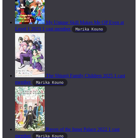
My Unique Skill Makes Me OP Even at
Level 1
2023
1 cast member
Marika Kouno
The Shiunji Family Children
2025
1 cast
member
Marika Kouno
Raven of the Inner Palace
2022
1 cast
member
Marika Kouno