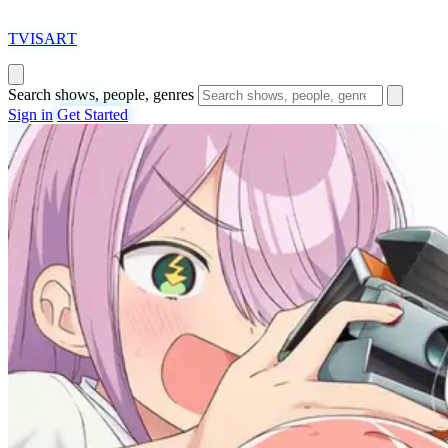
T
VISAR
T
Search shows, people, genres
Sign in
Get Started