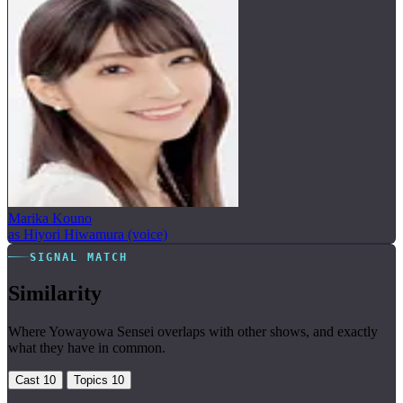
Marika Kouno
as Hiyori Hiwamura (voice)
SIGNAL MATCH
Similarity
Where Yowayowa Sensei overlaps with other shows, and exactly
what they have in common.
Cast
10
Topics
10