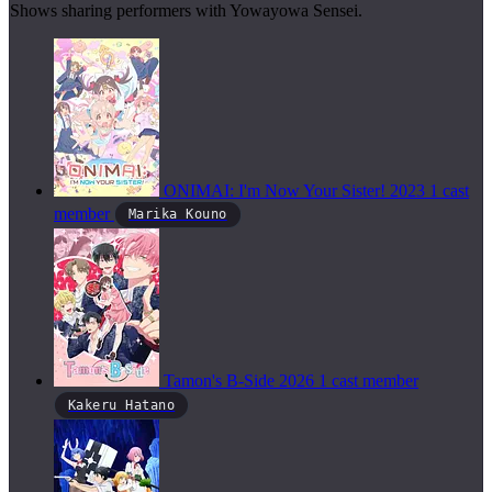
Shows sharing performers with Yowayowa Sensei.
ONIMAI: I'm Now Your Sister!
2023
1 cast
member
Marika Kouno
Tamon's B-Side
2026
1 cast member
Kakeru Hatano