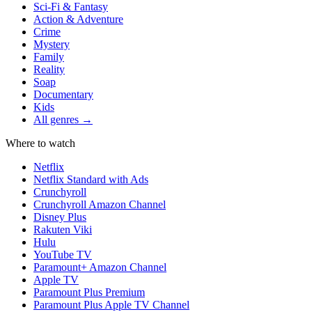
Sci-Fi & Fantasy
Action & Adventure
Crime
Mystery
Family
Reality
Soap
Documentary
Kids
All genres →
Where to watch
Netflix
Netflix Standard with Ads
Crunchyroll
Crunchyroll Amazon Channel
Disney Plus
Rakuten Viki
Hulu
YouTube TV
Paramount+ Amazon Channel
Apple TV
Paramount Plus Premium
Paramount Plus Apple TV Channel