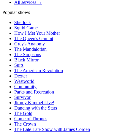
All services →
Popular shows
Sherlock
Squid Game
How I Met Your Mother
The Queen's Gambit
Grey's Anatomy
The Mandalorian
The Simpsons
Black Mirror
Suits
The American Revolution
Dexter
Westworld
Community
Parks and Recreation
Survivor
Jimmy Kimmel Live!
Dancing with the Stars
The Gold
Game of Thrones
The Crown
The Late Late Show with James Corden