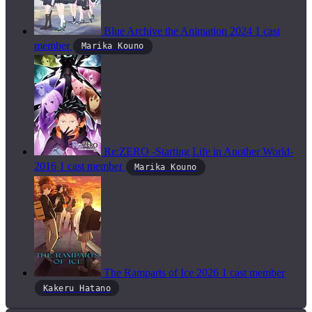
Blue Archive the Animation
2024
1 cast
member
Marika Kouno
Re:ZERO -Starting Life in Another World-
2016
1 cast member
Marika Kouno
The Ramparts of Ice
2026
1 cast member
Kakeru Hatano