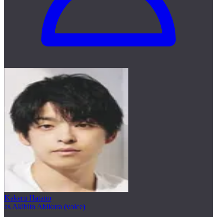
Kakeru Hatano
as Akihito Abikura (voice)