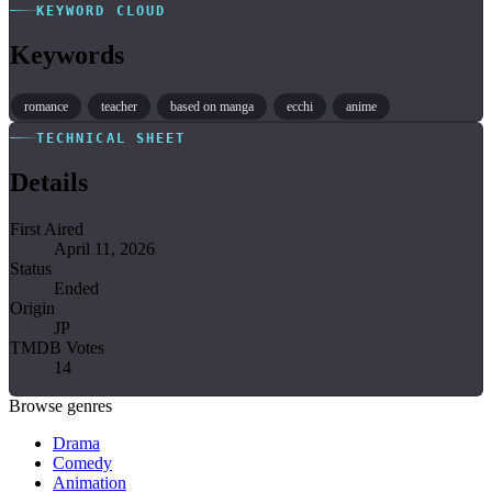
KEYWORD CLOUD
Keywords
romance
teacher
based on manga
ecchi
anime
TECHNICAL SHEET
Details
First Aired
April 11, 2026
Status
Ended
Origin
JP
TMDB Votes
14
Browse genres
Drama
Comedy
Animation