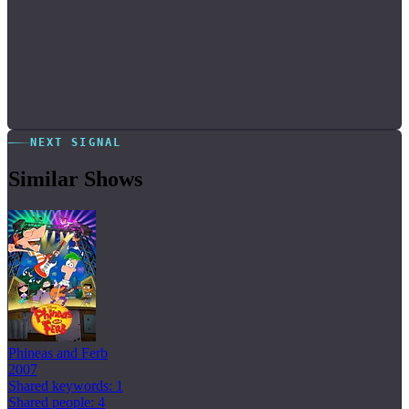
NEXT SIGNAL
Similar Shows
Phineas and Ferb
2007
Shared keywords: 1
Shared people: 4