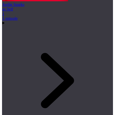
Jordin Sparks
as Self
1
1 episode