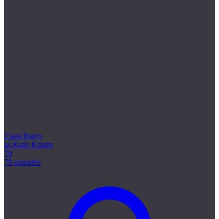
Ciara Bravo
as Katie Knight
70
70 episodes