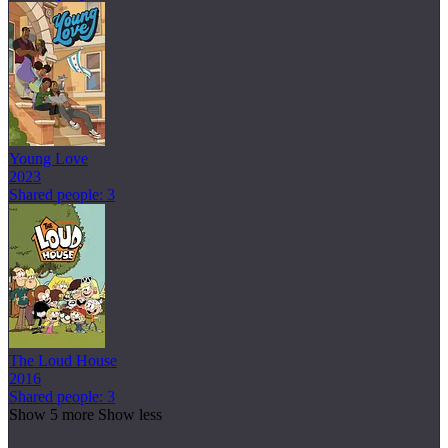
Young Love
2023
Shared people: 3
The Loud House
2016
Shared people: 3
Show 5 more
Show less