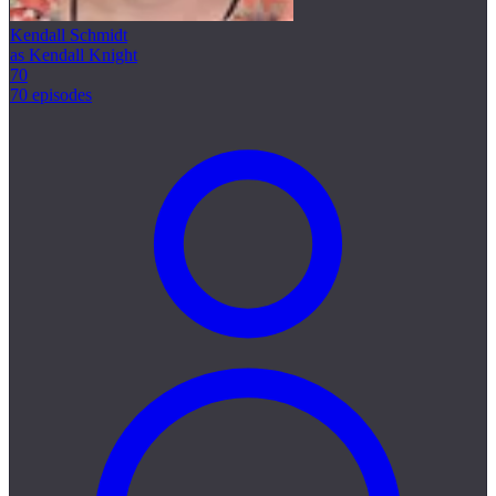
Kendall Schmidt
as Kendall Knight
70
70 episodes