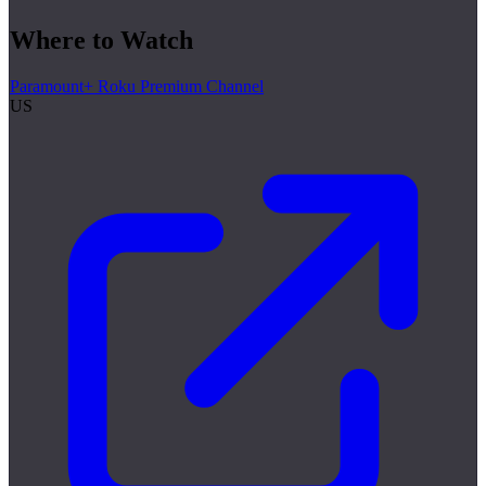
Where to Watch
Paramount+ Roku Premium Channel
US