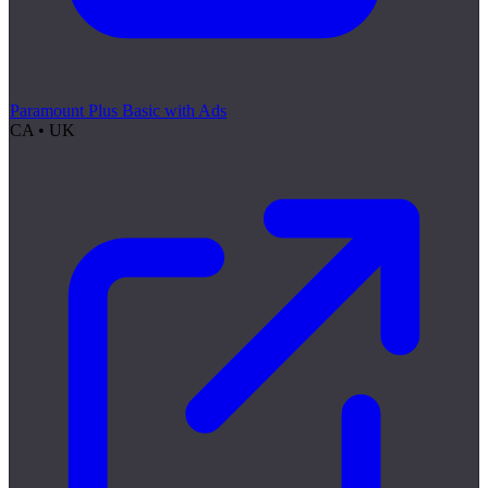
Paramount Plus Basic with Ads
CA • UK