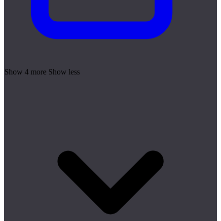
Show 4 more
Show less