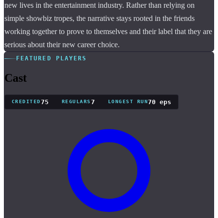
new lives in the entertainment industry. Rather than relying on
simple showbiz tropes, the narrative stays rooted in the friends
working together to prove to themselves and their label that they are
serious about their new career choice.
FEATURED PLAYERS
Cast
75
7
70 eps
CREDITED
REGULARS
LONGEST RUN