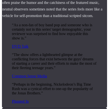
often praise the humor and the catchiness of the featured music,
neutral observers sometimes noted that the series feels more like a
vehicle for self-promotion than a traditional scripted sitcom.
“As a non-fan of boy band pop and someone who is
certainly not in this series' target demographic, your
reviewer was surprised to find how enjoyable this
show is.”
DVD Talk
“The show offers a lighthearted glimpse at the
conflicting forces that exist between the guys' dreams
of starting a career and their efforts to make the most of
their fleeting teenage years.”
Common Sense Media
“Perhaps in the beginning, Nickelodeon’s Big Time
Rush was a cynical effort to one-up the popularity of
the Jonas Brothers.”
Plugged In