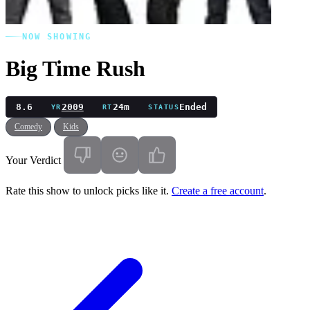
NOW SHOWING
Big Time Rush
8.6
2009
24m
Ended
YR
RT
STATUS
Comedy
Kids
Your Verdict
Rate this show to unlock picks like it.
Create a free account
.