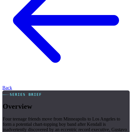
Back
SERIES BRIEF
Overview
Four teenage friends move from Minneapolis to Los Angeles to
form a potential chart-topping boy band after Kendall is
inadvertently discovered by an eccentric record executive, Gustavo