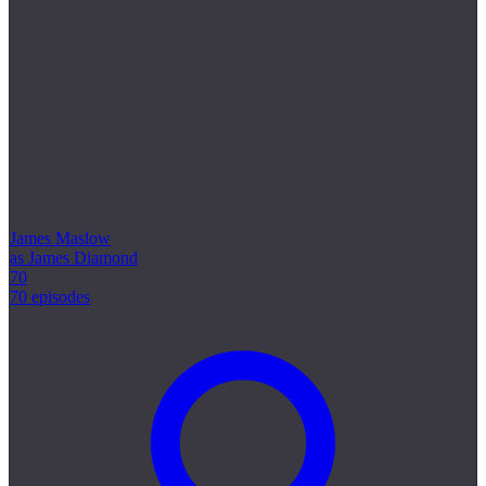
James Maslow
as James Diamond
70
70 episodes