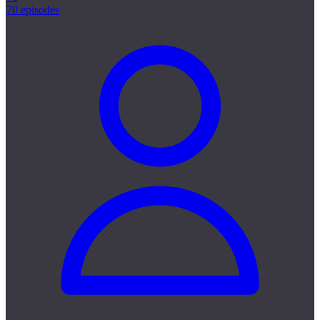
70 episodes