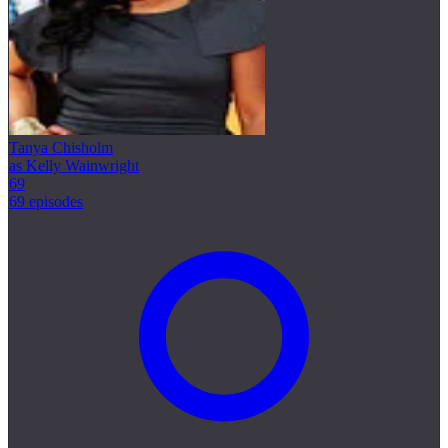
Tanya Chisholm
as Kelly Wainwright
69
69 episodes