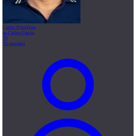
Carlos PenaVega
as Carlos Garcia
70
70 episodes