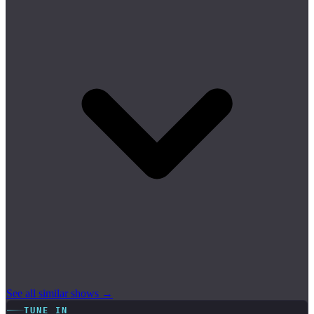
See all similar shows →
TUNE IN