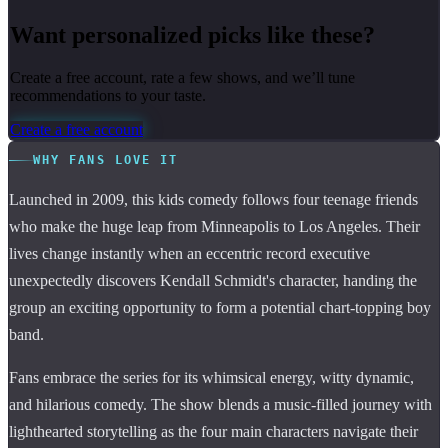
Want personalized picks like these?
Create a free account, rate a few shows, and we’ll tune
recommendations to your taste.
Create a free account
WHY FANS LOVE IT
Launched in 2009, this kids comedy follows four teenage friends
who make the huge leap from Minneapolis to Los Angeles. Their
lives change instantly when an eccentric record executive
unexpectedly discovers Kendall Schmidt's character, handing the
group an exciting opportunity to form a potential chart-topping boy
band.
Fans embrace the series for its whimsical energy, witty dynamic,
and hilarious comedy. The show blends a music-filled journey with
lighthearted storytelling as the four main characters navigate their