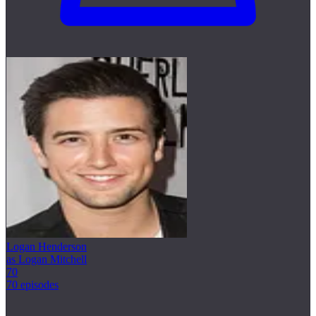
Logan Henderson
as Logan Mitchell
70
70 episodes