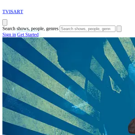
T
VISAR
T
Search shows, people, genres
Sign in
Get Started