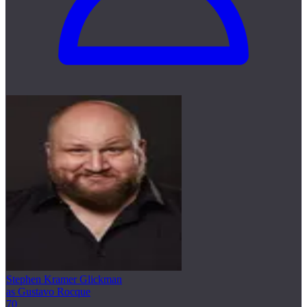
Stephen Kramer Glickman
as Gustavo Rocque
70