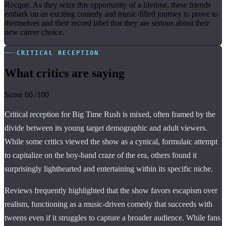
Rocque. As they seize this opportunity of a lifetime, these friends
embark on an exciting comedy and music-filled journey to prove to
themselves and their record label that they are serious about their
new career choice.
CRITICAL RECEPTION
What critics are saying
Score
60
/100
Critical reception for Big Time Rush is mixed, often framed by the
divide between its young target demographic and adult viewers.
While some critics viewed the show as a cynical, formulaic attempt
to capitalize on the boy-band craze of the era, others found it
surprisingly lighthearted and entertaining within its specific niche.
Reviews frequently highlighted that the show favors escapism over
realism, functioning as a music-driven comedy that succeeds with
tweens even if it struggles to capture a broader audience. While fans