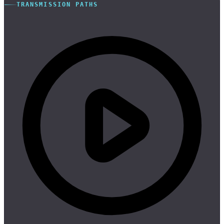
TRANSMISSION PATHS