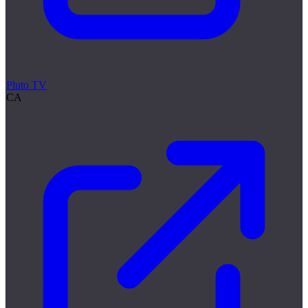
Pluto TV
CA