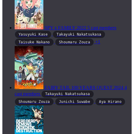
SPY x FAMILY
2022
5 cast members
Yasuyuki Kase
Takayuki Nakatsukasa
+1
Taisuke Nakano
Shoumaru Zouza
FAIRY TAIL 100 YEARS QUEST
2024
4
cast members
Takayuki Nakatsukasa
Shoumaru Zouza
Junichi Suwabe
Aya Hirano