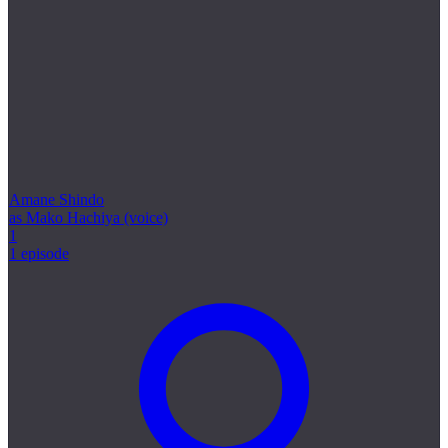
Amane Shindo
as Mako Hachiya (voice)
1
1 episode