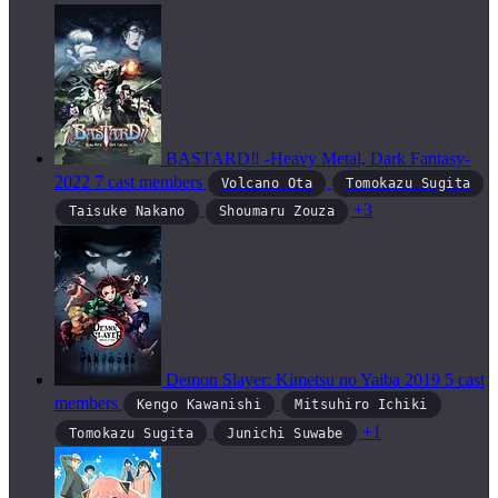
BASTARD‼ -Heavy Metal, Dark Fantasy-
2022
7 cast members
Volcano Ota
Tomokazu Sugita
+3
Taisuke Nakano
Shoumaru Zouza
Demon Slayer: Kimetsu no Yaiba
2019
5 cast
members
Kengo Kawanishi
Mitsuhiro Ichiki
+1
Tomokazu Sugita
Junichi Suwabe