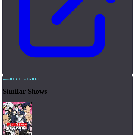
NEXT SIGNAL
Similar Shows