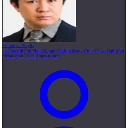
Tomokazu Sugita
as Cheerful Old Man / Nipple-Tasting Man / Cross Chest Hair Man
/ Man Who Likes Ropes (voice)