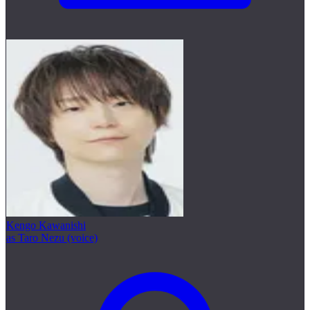
Kengo Kawanishi
as Taro Nezu (voice)