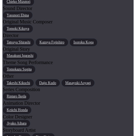
Chieko Mizutori
Sound Director
Yasunori Ebina
Original Music Composer
Tomoki Kikuya
Director
Tatsuya Shirashi
Kazuya Fujishiro
Isoroku Koga
Original Story
Masakuni Igarashi
Theme Song Performance
Tomokazu Sugita
Other
Takeshi Kikuchi
Daijo Kudo
Masayuki Aoyagi
Series Composition
Rintaro Ikeda
Animation Director
Keiichi Honda
Color Designer
Ayako Aihara
Storyboard Artist