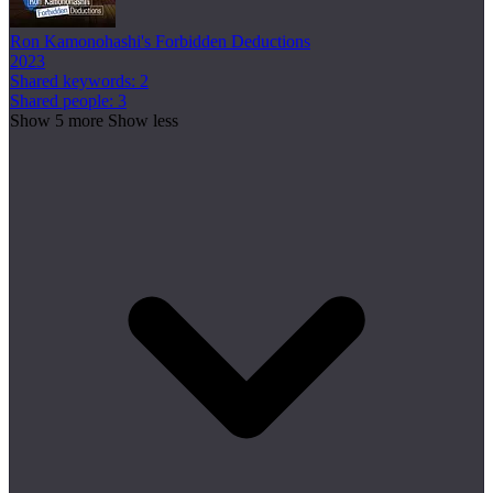
Ron Kamonohashi's Forbidden Deductions
2023
Shared keywords: 2
Shared people: 3
Show 5 more
Show less