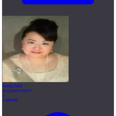
Kozue Saito
as Granny (voice)
1
1 episode