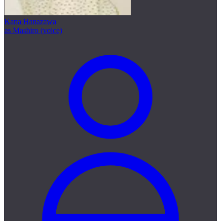
Kana Hanazawa
as Mashiro (voice)