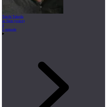
Taichi Takeda
as Skin (voice)
1
1 episode