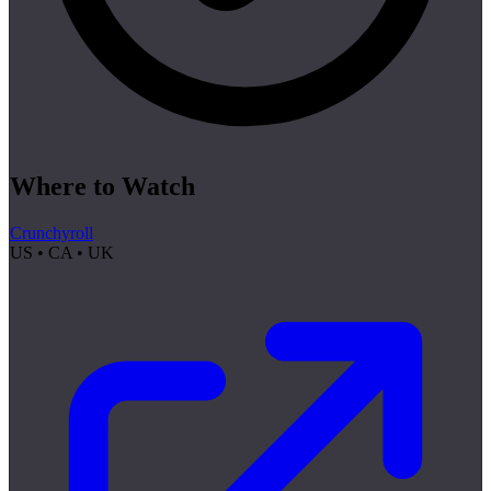
Where to Watch
Crunchyroll
US • CA • UK