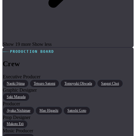
Show 19 more
Show less
PRODUCTION BOARD
Crew
Executive Producer
Naoki Iijima
Tetsuro Satomi
Tomoyuki Ohwada
Sanggi Choi
Graphic Designer
Saki Masuda
Producer
Ayaka Nishimae
Mao Higashi
Satoshi Goto
Prop Designer
Makoto Etō
Music Producer