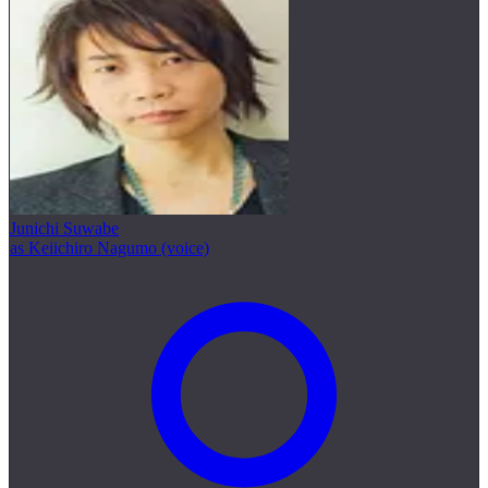
Junichi Suwabe
as Keiichiro Nagumo (voice)