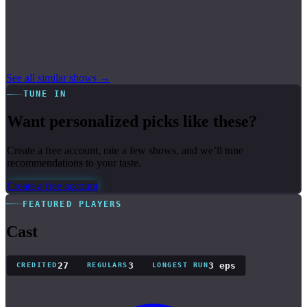
See all similar shows →
TUNE IN
Want personalized picks like these?
Create a free account, rate a few shows, and we’ll tune
recommendations to your taste.
Create a free account
FEATURED PLAYERS
Cast
27
3
3 eps
CREDITED
REGULARS
LONGEST RUN