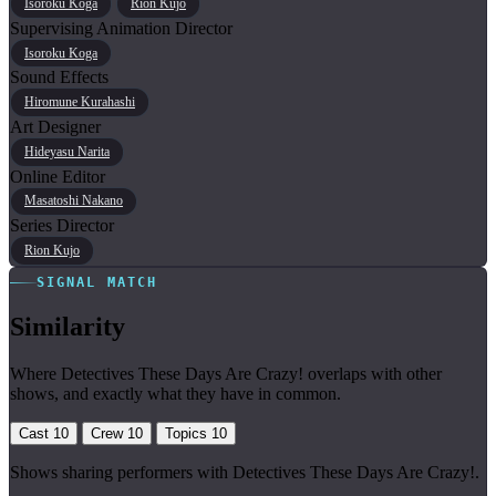
Isoroku Koga
Rion Kujo
Supervising Animation Director
Isoroku Koga
Sound Effects
Hiromune Kurahashi
Art Designer
Hideyasu Narita
Online Editor
Masatoshi Nakano
Series Director
Rion Kujo
SIGNAL MATCH
Similarity
Where Detectives These Days Are Crazy! overlaps with other
shows, and exactly what they have in common.
Cast
10
Crew
10
Topics
10
Shows sharing performers with Detectives These Days Are Crazy!.