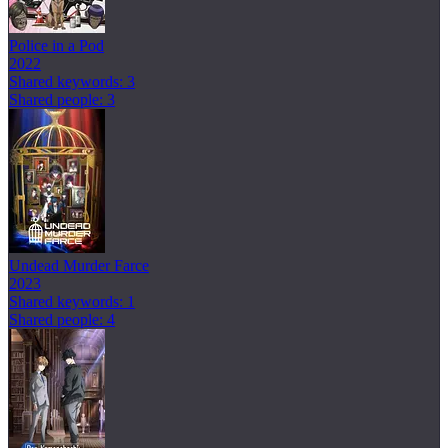
Police in a Pod
2022
Shared keywords: 3
Shared people: 3
Undead Murder Farce
2023
Shared keywords: 1
Shared people: 4