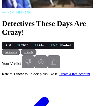
NOW SHOWING
Detectives These Days Are
Crazy!
7.0
2025
24m
Ended
YR
RT
STATUS
Animation
Comedy
Your Verdict
Rate this show to unlock picks like it.
Create a free account
.