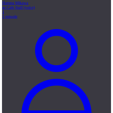
Haruna Mikawa
as Cafe Staff (voice)
1
1 episode