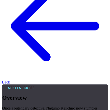
Back
SERIES BRIEF
Overview
Once a legendary detective, Nagumo Keiichiro now stumbles