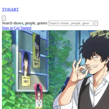
T
VISAR
T
Search shows, people, genres
Sign in
Get Started