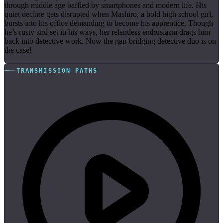
through middle age baffled by smartphones and modern life. His
quiet decline gets disrupted when Mashiro, a bold high school girl,
bursts into his office demanding to become his apprentice. Though
he’s rusty and set in his ways, her relentless enthusiasm drags him
back into detective work. Now the gap-bridging detective duo is on
the case!
TRANSMISSION PATHS