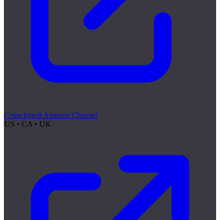
Crunchyroll Amazon Channel
US • CA • UK