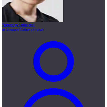
Nobunaga Shimazaki
as Shunpei Chihaya (voice)