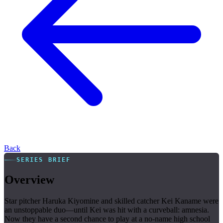
Back
SERIES BRIEF
Overview
Star pitcher Haruka Kiyomine and skilled catcher Kei Kaname were
an unstoppable duo—until Kei was hit with a curveball: amnesia.
Now they have a second chance to play at a no-name high school