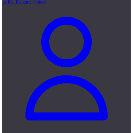
as Kei Kaname (voice)