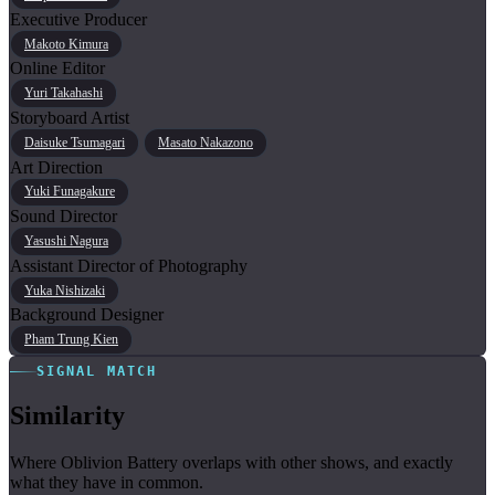
Executive Producer
Makoto Kimura
Online Editor
Yuri Takahashi
Storyboard Artist
Daisuke Tsumagari
Masato Nakazono
Art Direction
Yuki Funagakure
Sound Director
Yasushi Nagura
Assistant Director of Photography
Yuka Nishizaki
Background Designer
Pham Trung Kien
SIGNAL MATCH
Similarity
Where Oblivion Battery overlaps with other shows, and exactly
what they have in common.