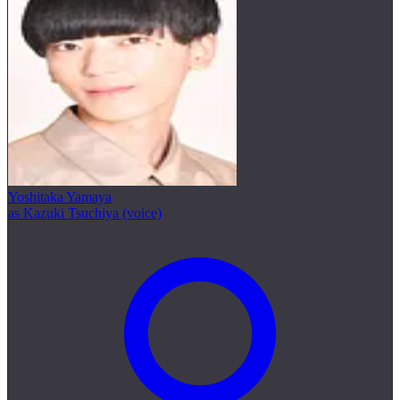
Yoshitaka Yamaya
as Kazuki Tsuchiya (voice)