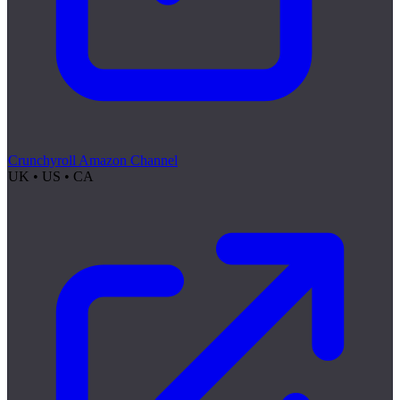
Crunchyroll Amazon Channel
UK • US • CA