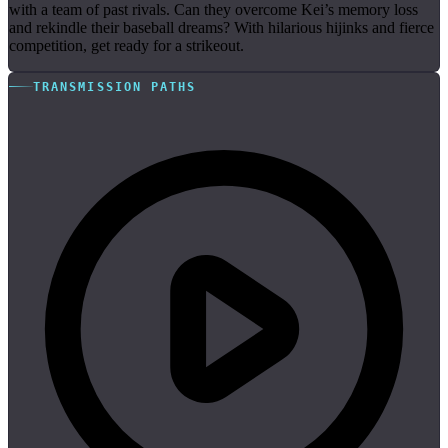
with a team of past rivals. Can they overcome Kei’s memory loss
and rekindle their baseball dreams? With hilarious hijinks and fierce
competition, get ready for a strikeout.
TRANSMISSION PATHS