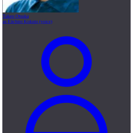
Takeo Otsuka
as Eiichiro Kokuto (voice)