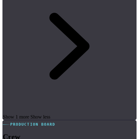
Show 1 more
Show less
PRODUCTION BOARD
Crew