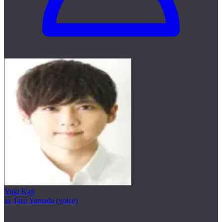
Yuki Kaji
as Taro Yamada (voice)