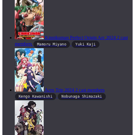
Kinnikuman Perfect Origin Arc
2024
2 cast
members
Mamoru Miyano
Yuki Kaji
Acro Trip
2024
2 cast members
Kengo Kawanishi
Nobunaga Shimazaki