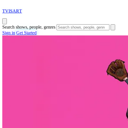
T
VISAR
T
Search shows, people, genres
Sign in
Get Started