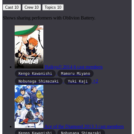
Cast
10
Crew
10
Topics
10
Shows sharing performers with Oblivion Battery.
Haikyu!!
2014
6 cast members
Kengo Kawanishi
Mamoru Miyano
+2
Nobunaga Shimazaki
Yuki Kaji
Ace of the Diamond
2013
3 cast members
Kengo Kawanishi
Nobunaga Shimazaki