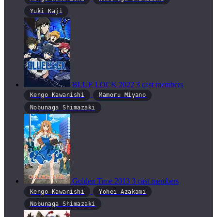
Yuki Kaji
BLUE LOCK
2022
3 cast members
Kengo Kawanishi
Mamoru Miyano
Nobunaga Shimazaki
Golden Time
2013
3 cast members
Kengo Kawanishi
Yohei Azakami
Nobunaga Shimazaki