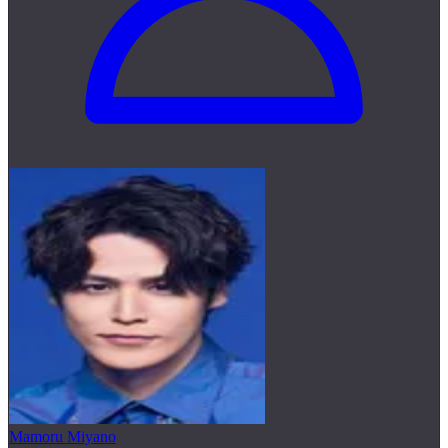
Mamoru Miyano