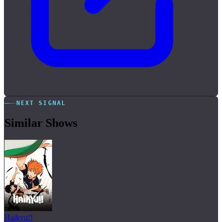
NEXT SIGNAL
Similar Shows
Haikyu!!