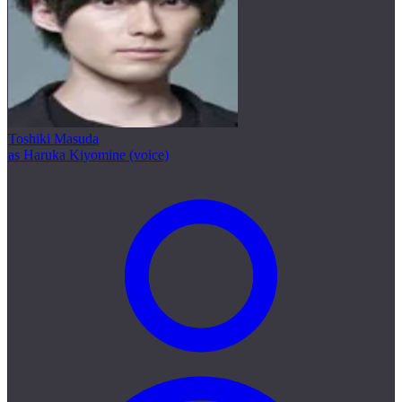
Toshiki Masuda
as Haruka Kiyomine (voice)