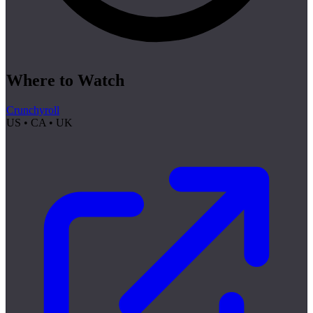
Where to Watch
Crunchyroll
US • CA • UK