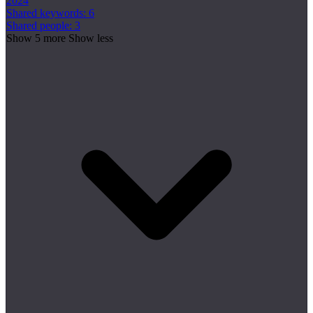
2024
Shared keywords: 6
Shared people: 3
Show 5 more
Show less