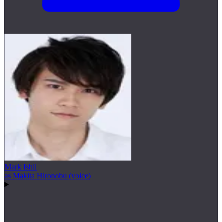
Mark Ishii
as Makita Hironobu (voice)