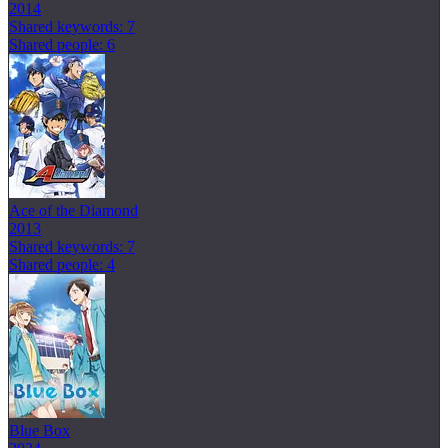
2014
Shared keywords: 7
Shared people: 6
Ace of the Diamond
2013
Shared keywords: 7
Shared people: 4
Blue Box