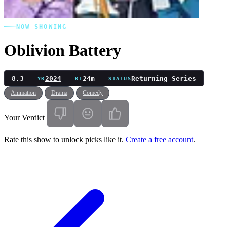
NOW SHOWING
Oblivion Battery
8.3
2024
24m
Returning Series
YR
RT
STATUS
Animation
Drama
Comedy
Your Verdict
Rate this show to unlock picks like it.
Create a free account
.