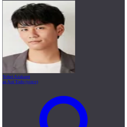
Yohei Azakami
as Aoi Todo (voice)