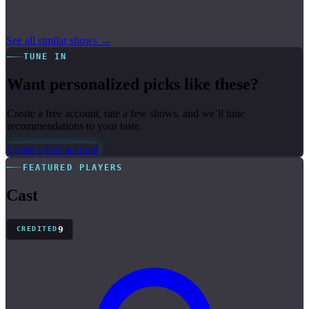
See all similar shows →
TUNE IN
Want personalized picks like these?
Create a free account, rate a few shows, and we’ll tune
recommendations to your taste.
Create a free account
FEATURED PLAYERS
Cast
9
CREDITED