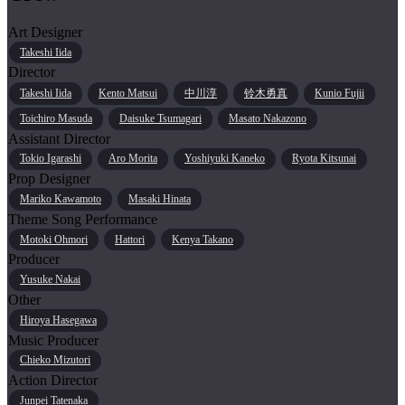
Art Designer
Takeshi Iida
Director
Takeshi Iida
Kento Matsui
中川淳
铃木勇真
Kunio Fujii
Toichiro Masuda
Daisuke Tsumagari
Masato Nakazono
Assistant Director
Tokio Igarashi
Aro Morita
Yoshiyuki Kaneko
Ryota Kitsunai
Prop Designer
Mariko Kawamoto
Masaki Hinata
Theme Song Performance
Motoki Ohmori
Hattori
Kenya Takano
Producer
Yusuke Nakai
Other
Hiroya Hasegawa
Music Producer
Chieko Mizutori
Action Director
Junpei Tatenaka